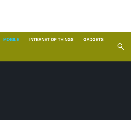
MOBILE
INTERNET OF THINGS
GADGETS