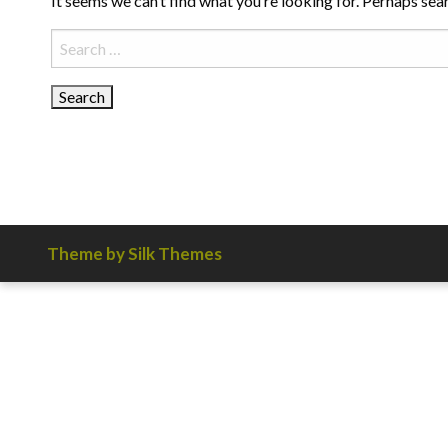
It seems we can’t find what you’re looking for. Perhaps sea
Search
for:
Theme by Silk Themes