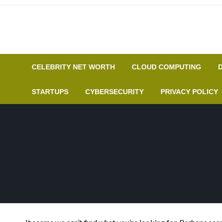
Skip
to
content
CELEBRITY NET WORTH
CLOUD COMPUTING
STARTUPS
CYBERSECURITY
PRIVACY POLICY