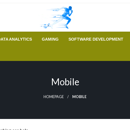
A New Era of Tech
Tech Runer
DATA ANALYTICS
GAMING
SOFTWARE DEVELOPMENT
Mobile
HOMEPAGE
MOBILE