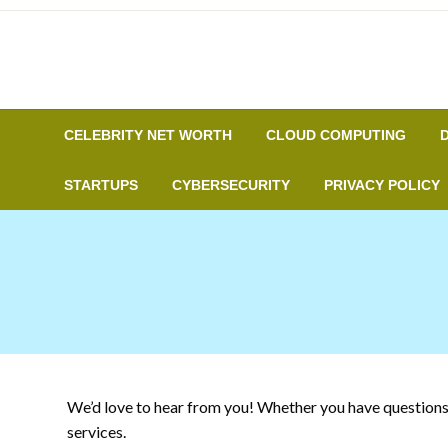
Skip
to
content
CELEBRITY NET WORTH
CLOUD COMPUTING
STARTUPS
CYBERSECURITY
PRIVACY POLICY
We’d love to hear from you! Whether you have questions, 
services.