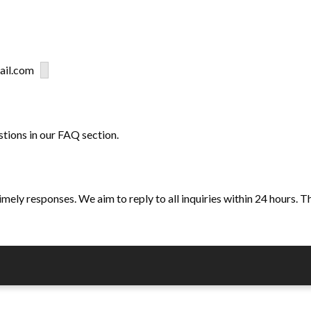
gmail.com
stions in our FAQ section.
ely responses. We aim to reply to all inquiries within 24 hours. T