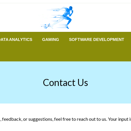
A New Era of Tech
Tech Runer
DATA ANALYTICS
GAMING
SOFTWARE DEVELOPMENT
Contact Us
feedback, or suggestions, feel free to reach out to us. Your input 