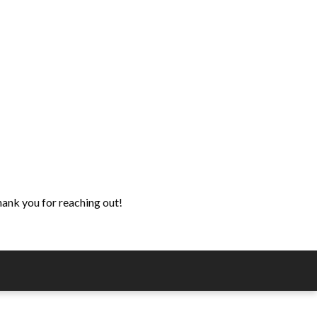
hank you for reaching out!