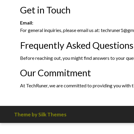
Get in Touch
Email:
For general inquiries, please email us at: techruner1@
Frequently Asked Questions
Before reaching out, you might find answers to your que
Our Commitment
At TechRuner, we are committed to providing you with tim
Theme by Silk Themes