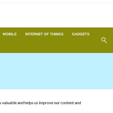
MOBILE
INTERNET OF THINGS
GADGETS
is valuable and helps us improve our content and