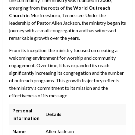
the community. The ministry was founded in
2000
,
emerging from the roots of the
World Outreach
Church
in Murfreesboro, Tennessee. Under the
leadership of Pastor Allen Jackson, the ministry began its
journey with a small congregation and has witnessed
remarkable growth over the years.
From its inception, the ministry focused on creating a
welcoming environment for worship and community
engagement. Over time, it has expanded its reach,
significantly increasing its congregation and the number
of outreach programs. This growth trajectory reflects
the ministry’s commitment to its mission and the
effectiveness of its message.
Personal
Details
Information
Name
Allen Jackson