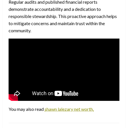
Regular audits and published financial reports
demonstrate accountability and a dedication to
responsible stewardship. This proactive approach helps
to mitigate concerns and maintain trust within the
community.
You may also read
shawn lalezary net worth.