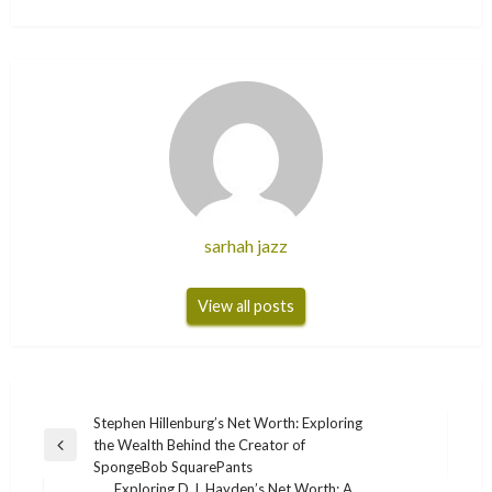
sarhah jazz
View all posts
Post
Stephen Hillenburg’s Net Worth: Exploring
the Wealth Behind the Creator of
navigation
Previous
SpongeBob SquarePants
Post
Exploring D.J. Hayden’s Net Worth: A