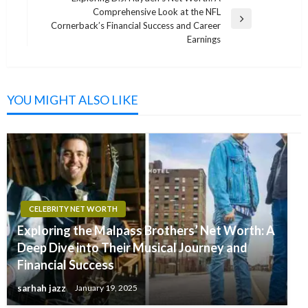
Comprehensive Look at the NFL
Next
Cornerback’s Financial Success and Career
Post
Earnings
YOU MIGHT ALSO LIKE
CELEBRITY NET WORTH
Exploring the Malpass Brothers’ Net Worth: A
Deep Dive into Their Musical Journey and
Financial Success
sarhah jazz
January 19, 2025