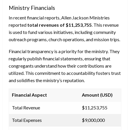
Ministry Financials
In recent financial reports, Allen Jackson Ministries
reported
total revenues of $11,253,755
. This revenue
is used to fund various initiatives, including community
outreach programs, church operations, and mission trips.
Financial transparency is a priority for the ministry. They
regularly publish financial statements, ensuring that
congregants understand how their contributions are
utilized. This commitment to accountability fosters trust
and solidifies the ministry’s reputation.
Financial Aspect
Amount (USD)
Total Revenue
$11,253,755
Total Expenses
$9,000,000