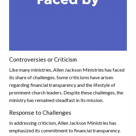
Controversies or Criticism
Like many ministries, Allen Jackson Ministries has faced
its share of challenges. Some criticisms have arisen
regarding financial transparency and the lifestyle of
prominent church leaders. Despite these challenges, the
ministry has remained steadfast in its mission.
Response to Challenges
In addressing criticism, Allen Jackson Ministries has
emphasized its commitment to financial transparency.