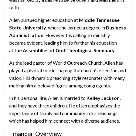
faith.
Allen pursued higher education at
Middle Tennessee
State University
, where he earned a degree in
Business
Administration
. However, his calling to ministry
became evident, leading him to further his education
at
the Assemblies of God Theological Seminary
.
As the lead pastor of World Outreach Church, Allen has
played a pivotal role in shaping the church’s direction and
vision. His dynamic preaching style resonates with many,
making him a beloved figure among congregants.
In his personal life, Allen is married to
Kelley Jackson
,
and they have three children. He often emphasizes the
importance of family and community in his teachings,
which has helped him connect with a diverse audience.
Financial Overview