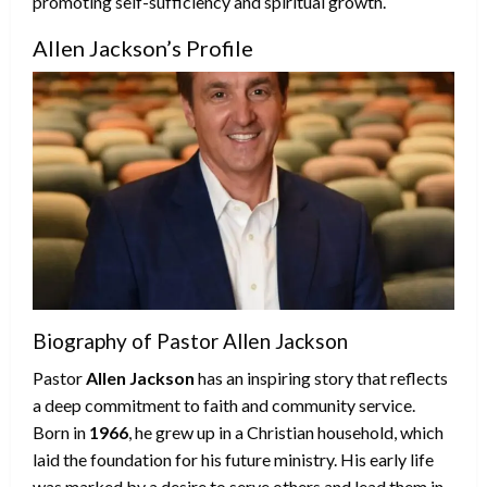
promoting self-sufficiency and spiritual growth.
Allen Jackson’s Profile
Biography of Pastor Allen Jackson
Pastor
Allen Jackson
has an inspiring story that reflects
a deep commitment to faith and community service.
Born in
1966
, he grew up in a Christian household, which
laid the foundation for his future ministry. His early life
was marked by a desire to serve others and lead them in