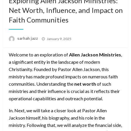
Exploring Allen Jackson Ministries:
Net Worth, Influence, and Impact on
Faith Communities
Posted
sarhah jazz
January 9, 2025
on
Welcome to an exploration of
Allen Jackson Ministries
,
a significant entity in the landscape of modern
Christianity. Founded by Pastor Allen Jackson, this
ministry has made profound impacts on numerous faith
communities. Understanding the
net worth
of such
ministries and their influence is crucial as it reflects their
operational capabilities and outreach potential.
In. Next, we will take a closer look at Pastor Allen
Jackson himself, his biography, and his role in the
ministry. Following that, we will analyze the financial side,