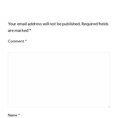
LEAVE A RESPONSE
Your email address will not be published.
Required fields
are marked
*
Comment
*
Name
*