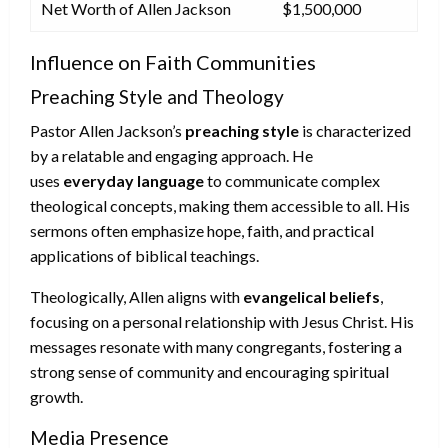
Net Worth of Allen Jackson
$1,500,000
Influence on Faith Communities
Preaching Style and Theology
Pastor Allen Jackson’s
preaching style
is characterized
by a relatable and engaging approach. He
uses
everyday language
to communicate complex
theological concepts, making them accessible to all. His
sermons often emphasize hope, faith, and practical
applications of biblical teachings.
Theologically, Allen aligns with
evangelical beliefs
,
focusing on a personal relationship with Jesus Christ. His
messages resonate with many congregants, fostering a
strong sense of community and encouraging spiritual
growth.
Media Presence