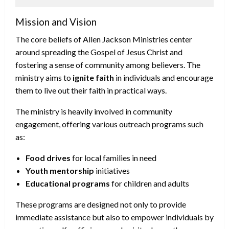
Mission and Vision
The core beliefs of Allen Jackson Ministries center
around spreading the Gospel of Jesus Christ and
fostering a sense of community among believers. The
ministry aims to
ignite faith
in individuals and encourage
them to live out their faith in practical ways.
The ministry is heavily involved in community
engagement, offering various outreach programs such
as:
Food drives
for local families in need
Youth mentorship
initiatives
Educational programs
for children and adults
These programs are designed not only to provide
immediate assistance but also to empower individuals by