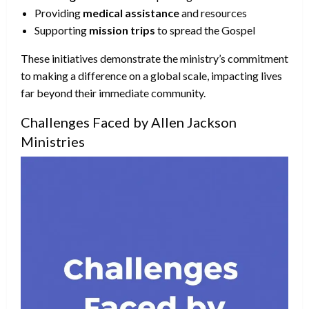
Providing
medical assistance
and resources
Supporting
mission trips
to spread the Gospel
These initiatives demonstrate the ministry’s commitment
to making a difference on a global scale, impacting lives
far beyond their immediate community.
Challenges Faced by Allen Jackson
Ministries