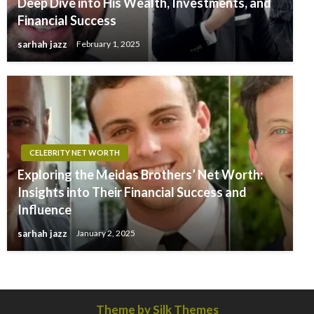
Deep Dive into His Wealth, Investments, and
Financial Success
sarhah jazz
February 1, 2025
CELEBRITY NET WORTH
Exploring the Meidas Brothers’ Net Worth:
Insights into Their Financial Success and
Influence
sarhah jazz
January 2, 2025
Theme by Silk Themes