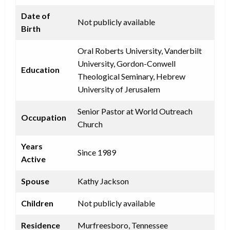
Date of
Not publicly available
Birth
Oral Roberts University, Vanderbilt
University, Gordon-Conwell
Education
Theological Seminary, Hebrew
University of Jerusalem
Senior Pastor at World Outreach
Occupation
Church
Years
Since 1989
Active
Spouse
Kathy Jackson
Children
Not publicly available
Residence
Murfreesboro, Tennessee