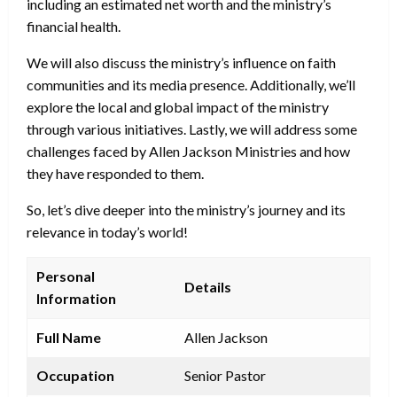
including an estimated net worth and the ministry’s
financial health.
We will also discuss the ministry’s influence on faith
communities and its media presence. Additionally, we’ll
explore the local and global impact of the ministry
through various initiatives. Lastly, we will address some
challenges faced by Allen Jackson Ministries and how
they have responded to them.
So, let’s dive deeper into the ministry’s journey and its
relevance in today’s world!
Personal
Details
Information
Full Name
Allen Jackson
Occupation
Senior Pastor