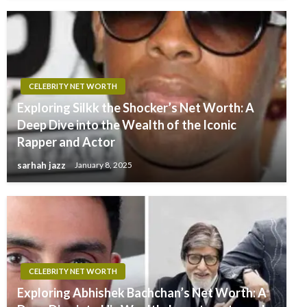
CELEBRITY NET WORTH
Exploring Silkk the Shocker’s Net Worth: A
Deep Dive into the Wealth of the Iconic
Rapper and Actor
sarhah jazz
January 8, 2025
CELEBRITY NET WORTH
Exploring Abhishek Bachchan’s Net Worth: A