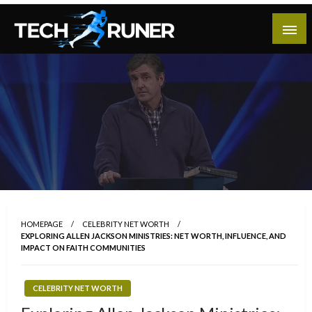
Skip
to
content
A New Era of Tech
Tech Runer
HOMEPAGE
CELEBRITY NET WORTH
EXPLORING ALLEN JACKSON MINISTRIES: NET WORTH, INFLUENCE, AND
IMPACT ON FAITH COMMUNITIES
CELEBRITY NET WORTH