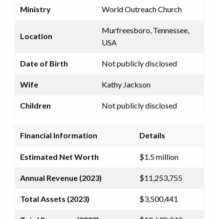
Ministry
World Outreach Church
Murfreesboro, Tennessee,
Location
USA
Date of Birth
Not publicly disclosed
Wife
Kathy Jackson
Children
Not publicly disclosed
Financial Information
Details
Estimated Net Worth
$1.5 million
Annual Revenue (2023)
$11,253,755
Total Assets (2023)
$3,500,441