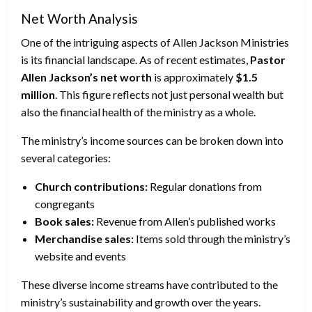
Net Worth Analysis
One of the intriguing aspects of Allen Jackson Ministries
is its financial landscape. As of recent estimates,
Pastor
Allen Jackson’s net worth
is approximately
$1.5
million
. This figure reflects not just personal wealth but
also the financial health of the ministry as a whole.
The ministry’s income sources can be broken down into
several categories:
Church contributions:
Regular donations from
congregants
Book sales:
Revenue from Allen’s published works
Merchandise sales:
Items sold through the ministry’s
website and events
These diverse income streams have contributed to the
ministry’s sustainability and growth over the years.