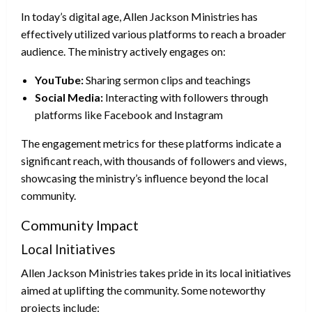
In today’s digital age, Allen Jackson Ministries has
effectively utilized various platforms to reach a broader
audience. The ministry actively engages on:
YouTube:
Sharing sermon clips and teachings
Social Media:
Interacting with followers through
platforms like Facebook and Instagram
The engagement metrics for these platforms indicate a
significant reach, with thousands of followers and views,
showcasing the ministry’s influence beyond the local
community.
Community Impact
Local Initiatives
Allen Jackson Ministries takes pride in its local initiatives
aimed at uplifting the community. Some noteworthy
projects include: