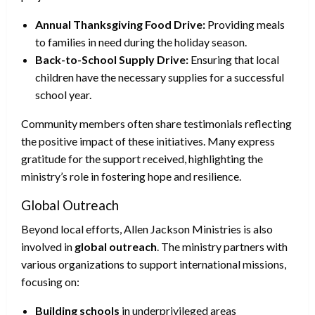
Annual Thanksgiving Food Drive:
Providing meals
to families in need during the holiday season.
Back-to-School Supply Drive:
Ensuring that local
children have the necessary supplies for a successful
school year.
Community members often share testimonials reflecting
the positive impact of these initiatives. Many express
gratitude for the support received, highlighting the
ministry’s role in fostering hope and resilience.
Global Outreach
Beyond local efforts, Allen Jackson Ministries is also
involved in
global outreach
. The ministry partners with
various organizations to support international missions,
focusing on:
Building schools
in underprivileged areas