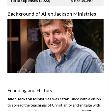
Total Expenses (2023)
$10,638,340
Background of Allen Jackson Ministries
Founding and History
Allen Jackson Ministries
was established with a vision
to spread the teachings of Christianity and engage with