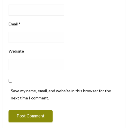
Email
*
Website
Save my name, email, and website in this browser for the
next time I comment.