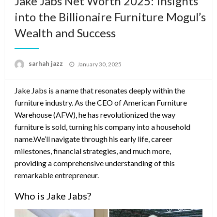
Jake Jabs Net Worth 2025: Insights
into the Billionaire Furniture Mogul’s
Wealth and Success
Posted
sarhah jazz
January 30, 2025
on
Jake Jabs is a name that resonates deeply within the
furniture industry. As the CEO of American Furniture
Warehouse (AFW), he has revolutionized the way
furniture is sold, turning his company into a household
name.We’ll navigate through his early life, career
milestones, financial strategies, and much more,
providing a comprehensive understanding of this
remarkable entrepreneur.
Who is Jake Jabs?