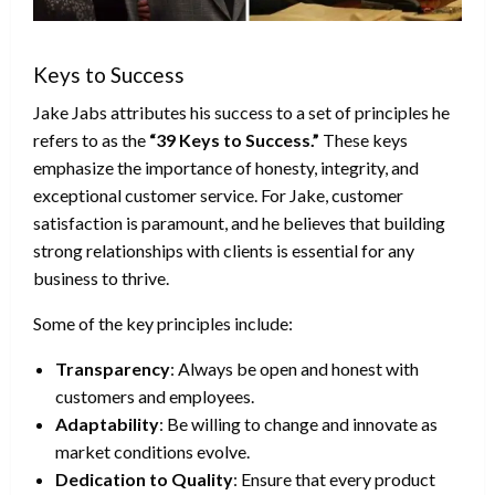
Keys to Success
Jake Jabs attributes his success to a set of principles he
refers to as the
“39 Keys to Success.”
These keys
emphasize the importance of honesty, integrity, and
exceptional customer service. For Jake, customer
satisfaction is paramount, and he believes that building
strong relationships with clients is essential for any
business to thrive.
Some of the key principles include:
Transparency
: Always be open and honest with
customers and employees.
Adaptability
: Be willing to change and innovate as
market conditions evolve.
Dedication to Quality
: Ensure that every product