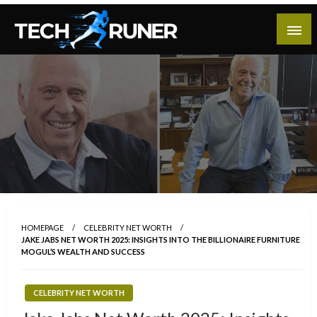
Skip
to
content
A New Era of Tech
Tech Runer
HOMEPAGE
CELEBRITY NET WORTH
JAKE JABS NET WORTH 2025: INSIGHTS INTO THE BILLIONAIRE FURNITURE
MOGUL’S WEALTH AND SUCCESS
CELEBRITY NET WORTH