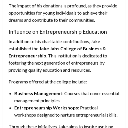
The impact of his donations is profound, as they provide
opportunities for young individuals to achieve their
dreams and contribute to their communities.
Influence on Entrepreneurship Education
In addition to his charitable contributions, Jake
established the
Jake Jabs College of Business &
Entrepreneurship
. This institution is dedicated to
fostering the next generation of entrepreneurs by
providing quality education and resources.
Programs offered at the college include:
Business Management
: Courses that cover essential
management principles.
Entrepreneurship Workshops
: Practical
workshops designed to nurture entrepreneurial skills.
Through these initiatives, Jake aims to inspire aspiring