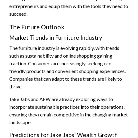
entrepreneurs and equip them with the tools they need to
succeed.
The Future Outlook
Market Trends in Furniture Industry
The furniture industry is evolving rapidly, with trends
such as sustainability and online shopping gaining
traction. Consumers are increasingly seeking eco-
friendly products and convenient shopping experiences.
Companies that can adapt to these trends are likely to
thrive.
Jake Jabs and AFW are already exploring ways to
incorporate sustainable practices into their operations,
ensuring they remain competitive in the changing market
landscape.
Predictions for Jake Jabs’ Wealth Growth