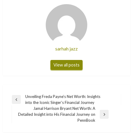
sarhah jazz
View all posts
Post
Unveiling Freda Payne’s Net Worth: Insights
Previous
into the Iconic Singer’s Financial Journey
navigation
Post
Jamal Harrison Bryant Net Worth: A
Detailed Insight into His Financial Journey on
Next
PennBook
Post