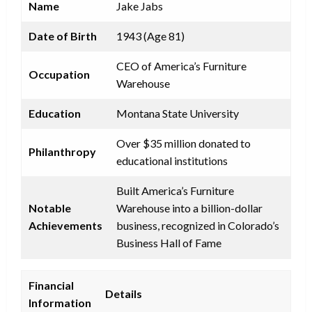
Name
Jake Jabs
Date of Birth
1943 (Age 81)
CEO of America’s Furniture
Occupation
Warehouse
Education
Montana State University
Over $35 million donated to
Philanthropy
educational institutions
Built America’s Furniture
Notable
Warehouse into a billion-dollar
Achievements
business, recognized in Colorado’s
Business Hall of Fame
Financial
Details
Information