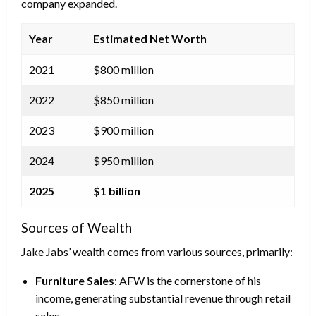
company expanded.
Year
Estimated Net Worth
2021
$800 million
2022
$850 million
2023
$900 million
2024
$950 million
2025
$1 billion
Sources of Wealth
Jake Jabs’ wealth comes from various sources, primarily:
Furniture Sales
: AFW is the cornerstone of his
income, generating substantial revenue through retail
sales.