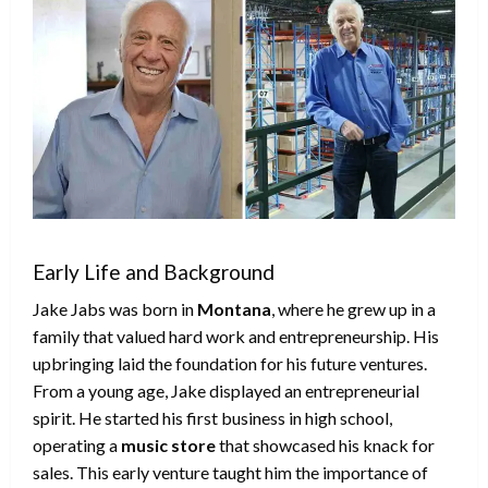
Early Life and Background
Jake Jabs was born in
Montana
, where he grew up in a
family that valued hard work and entrepreneurship. His
upbringing laid the foundation for his future ventures.
From a young age, Jake displayed an entrepreneurial
spirit. He started his first business in high school,
operating a
music store
that showcased his knack for
sales. This early venture taught him the importance of