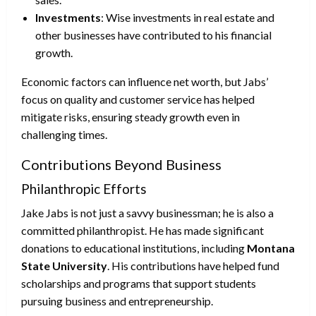
Investments
: Wise investments in real estate and
other businesses have contributed to his financial
growth.
Economic factors can influence net worth, but Jabs’
focus on quality and customer service has helped
mitigate risks, ensuring steady growth even in
challenging times.
Contributions Beyond Business
Philanthropic Efforts
Jake Jabs is not just a savvy businessman; he is also a
committed philanthropist. He has made significant
donations to educational institutions, including
Montana
State University
. His contributions have helped fund
scholarships and programs that support students
pursuing business and entrepreneurship.