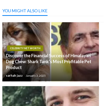
YOU MIGHT ALSO LIKE
CELEBRITY NET WORTH
Discover the Financial Success of Himalayan
Dog Chew: Shark Tank’s Most Profitable Pet
Product
sarhah jazz
January 3, 2025