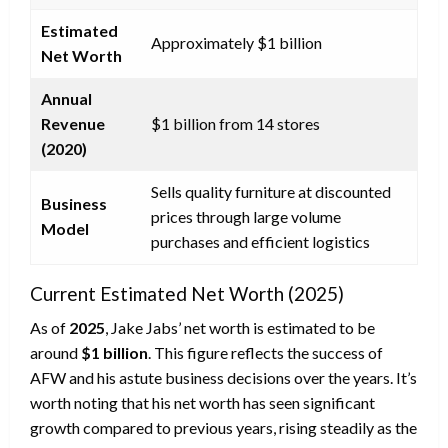
Estimated
Approximately $1 billion
Net Worth
Annual
Revenue
$1 billion from 14 stores
(2020)
Sells quality furniture at discounted
Business
prices through large volume
Model
purchases and efficient logistics
Current Estimated Net Worth (2025)
As of
2025
, Jake Jabs’ net worth is estimated to be
around
$1 billion
. This figure reflects the success of
AFW and his astute business decisions over the years. It’s
worth noting that his net worth has seen significant
growth compared to previous years, rising steadily as the