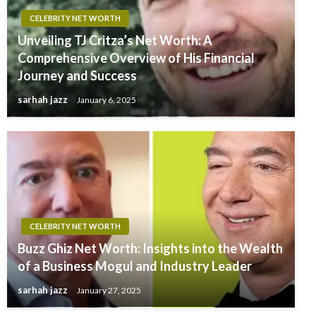
CELEBRITY NET WORTH
Unveiling TJ Critza’s Net Worth: A
Comprehensive Overview of His Financial
Journey and Success
sarhah jazz
January 6, 2025
CELEBRITY NET WORTH
Buzz Ghiz Net Worth: Insights into the Wealth
of a Business Mogul and Industry Leader
sarhah jazz
January 27, 2025