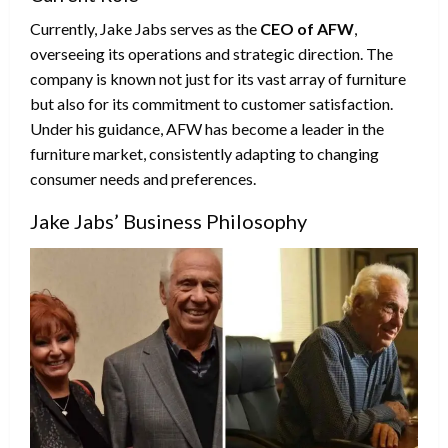
Currently, Jake Jabs serves as the
CEO of AFW
,
overseeing its operations and strategic direction. The
company is known not just for its vast array of furniture
but also for its commitment to customer satisfaction.
Under his guidance, AFW has become a leader in the
furniture market, consistently adapting to changing
consumer needs and preferences.
Jake Jabs’ Business Philosophy