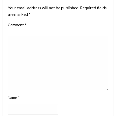
Your email address will not be published.
Required fields
are marked
*
Comment
*
Name
*