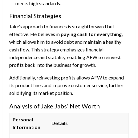
meets high standards.
Financial Strategies
Jake’s approach to finances is straightforward but
effective. He believes in
paying cash for everything
,
which allows him to avoid debt and maintain a healthy
cash flow. This strategy emphasizes financial
independence and stability, enabling AFW to reinvest
profits back into the business for growth.
Additionally, reinvesting profits allows AFW to expand
its product lines and improve customer service, further
solidifying its market position.
Analysis of Jake Jabs’ Net Worth
Personal
Details
Information