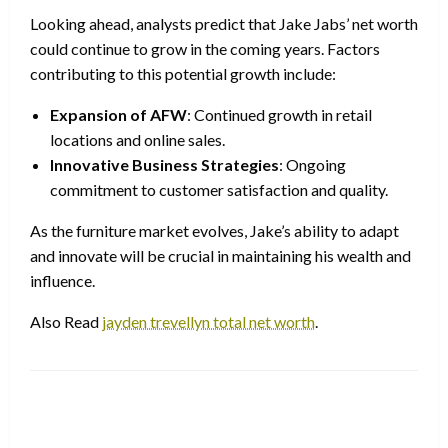
Looking ahead, analysts predict that Jake Jabs’ net worth
could continue to grow in the coming years. Factors
contributing to this potential growth include:
Expansion of AFW
: Continued growth in retail
locations and online sales.
Innovative Business Strategies
: Ongoing
commitment to customer satisfaction and quality.
As the furniture market evolves, Jake’s ability to adapt
and innovate will be crucial in maintaining his wealth and
influence.
Also Read
jayden trevellyn total net worth
.
LEAVE A RESPONSE