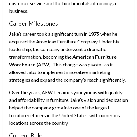
customer service and the fundamentals of running a
business.
Career Milestones
Jake’s career took a significant turn in
1975
when he
acquired the American Furniture Company. Under his
leadership, the company underwent a dramatic
transformation, becoming the
American Furniture
Warehouse (AFW)
. This change was pivotal, as it
allowed Jabs to implement innovative marketing
strategies and expand the company’s reach significantly.
Over the years, AFW became synonymous with quality
and affordability in furniture. Jake’s vision and dedication
helped the company grow into one of the largest
furniture retailers in the United States, with numerous
locations across the country.
Current Role