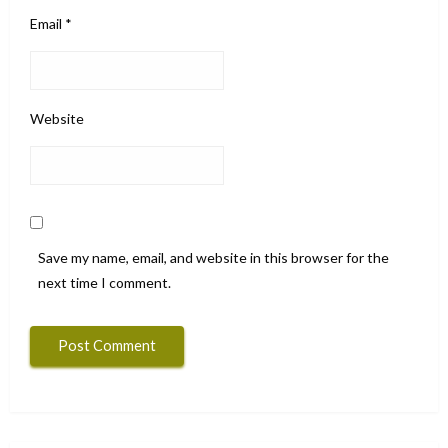
Email
*
Website
Save my name, email, and website in this browser for the
next time I comment.