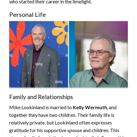
who started their career in the limelight.
Personal Life
Family and Relationships
Mike Lookinland is married to
Kelly Wermuth
, and
together they have two children. Their family life is
relatively private, but Lookinland often expresses
gratitude for his supportive spouse and children. This