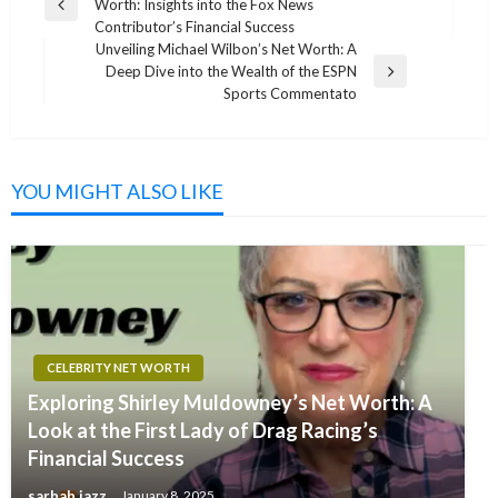
Worth: Insights into the Fox News
navigation
Previous
Contributor’s Financial Success
Post
Unveiling Michael Wilbon’s Net Worth: A
Deep Dive into the Wealth of the ESPN
Next
Sports Commentato
Post
YOU MIGHT ALSO LIKE
CELEBRITY NET WORTH
Exploring Shirley Muldowney’s Net Worth: A
Look at the First Lady of Drag Racing’s
Financial Success
sarhah jazz
January 8, 2025