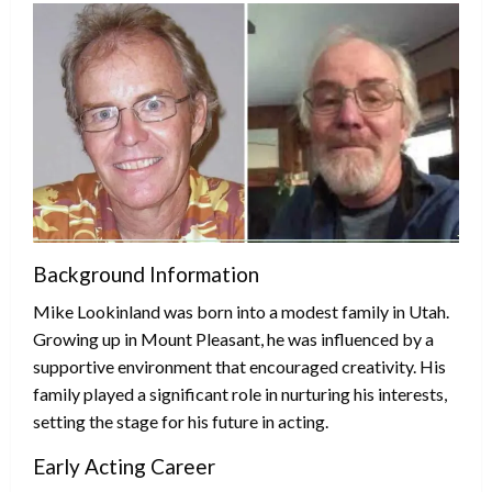
Background Information
Mike Lookinland was born into a modest family in Utah.
Growing up in Mount Pleasant, he was influenced by a
supportive environment that encouraged creativity. His
family played a significant role in nurturing his interests,
setting the stage for his future in acting.
Early Acting Career