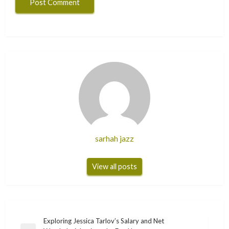
sarhah jazz
View all posts
Post
Exploring Jessica Tarlov’s Salary and Net