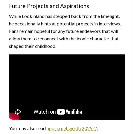
Future Projects and Aspirations
While Lookinland has stepped back from the limelight,
he occasionally hints at potential projects in interviews.
Fans remain hopeful for any future endeavors that will
allow them to reconnect with the iconic character that
shaped their childhood.
You may also read
hopsin net worth 2025-2.