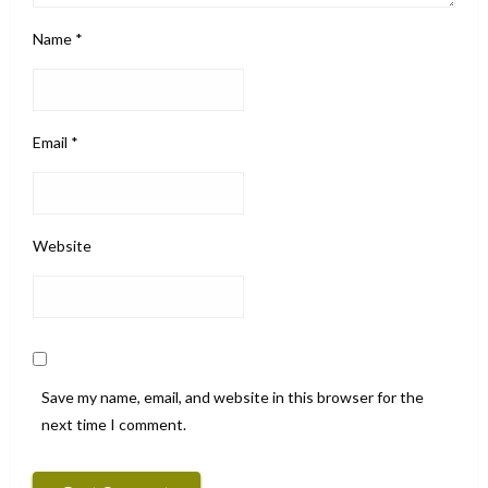
Name
*
Email
*
Website
Save my name, email, and website in this browser for the
next time I comment.