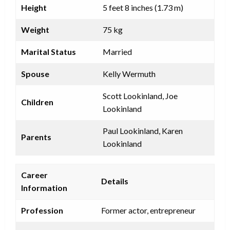
Height
5 feet 8 inches (1.73 m)
Weight
75 kg
Marital Status
Married
Spouse
Kelly Wermuth
Scott Lookinland, Joe
Children
Lookinland
Paul Lookinland, Karen
Parents
Lookinland
Career
Details
Information
Profession
Former actor, entrepreneur