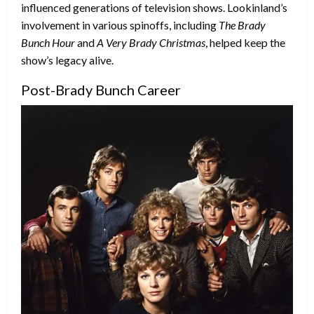
influenced generations of television shows. Lookinland’s
involvement in various spinoffs, including
The Brady
Bunch Hour
and
A Very Brady Christmas
, helped keep the
show’s legacy alive.
Post-Brady Bunch Career