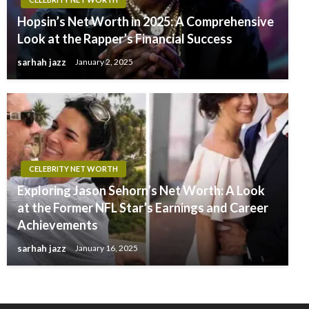
Hopsin’s Net Worth in 2025: A Comprehensive
Look at the Rapper’s Financial Success
sarhah jazz
January 2, 2025
CELEBRITY NET WORTH
Exploring Jason Sehorn’s Net Worth: A Look
at the Former NFL Star’s Earnings and Career
Achievements
sarhah jazz
January 16, 2025