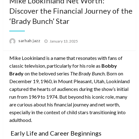
Mike Lookinland Net Worth:
Discover the Financial Journey of the
‘Brady Bunch’ Star
Posted
sarhah jazz
January 13, 2025
on
Mike Lookinland is a name that resonates with fans of
classic television, particularly for his role as
Bobby
Brady
on the beloved series
The Brady Bunch
. Born on
December 19, 1960, in Mount Pleasant, Utah, Lookinland
captured the hearts of audiences during the show’s initial
run from 1969 to 1974. But beyond his iconic role, many
are curious about his financial journey and net worth,
especially in the context of child stars transitioning into
adulthood.
Early Life and Career Beginnings