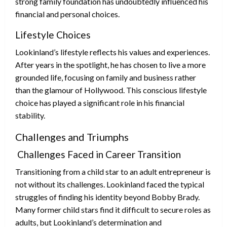
strong family foundation has undoubtedly influenced his
financial and personal choices.
Lifestyle Choices
Lookinland’s lifestyle reflects his values and experiences.
After years in the spotlight, he has chosen to live a more
grounded life, focusing on family and business rather
than the glamour of Hollywood. This conscious lifestyle
choice has played a significant role in his financial
stability.
Challenges and Triumphs
Challenges Faced in Career Transition
Transitioning from a child star to an adult entrepreneur is
not without its challenges. Lookinland faced the typical
struggles of finding his identity beyond Bobby Brady.
Many former child stars find it difficult to secure roles as
adults, but Lookinland’s determination and