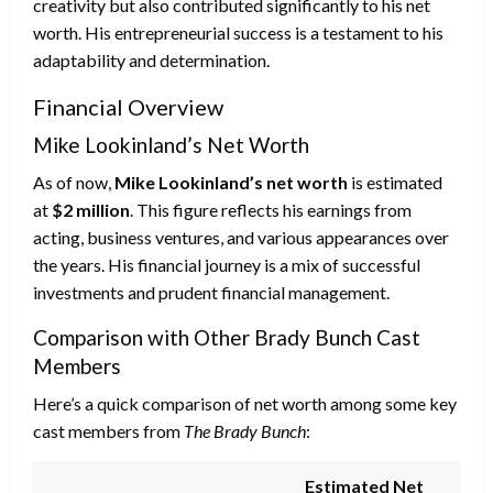
creativity but also contributed significantly to his net
worth. His entrepreneurial success is a testament to his
adaptability and determination.
Financial Overview
Mike Lookinland’s Net Worth
As of now,
Mike Lookinland’s net worth
is estimated
at
$2 million
. This figure reflects his earnings from
acting, business ventures, and various appearances over
the years. His financial journey is a mix of successful
investments and prudent financial management.
Comparison with Other Brady Bunch Cast
Members
Here’s a quick comparison of net worth among some key
cast members from
The Brady Bunch
:
Estimated Net