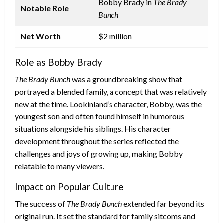
Bobby Brady in
The Brady
Notable Role
Bunch
Net Worth
$2 million
Role as Bobby Brady
The Brady Bunch
was a groundbreaking show that
portrayed a blended family, a concept that was relatively
new at the time. Lookinland’s character, Bobby, was the
youngest son and often found himself in humorous
situations alongside his siblings. His character
development throughout the series reflected the
challenges and joys of growing up, making Bobby
relatable to many viewers.
Impact on Popular Culture
The success of
The Brady Bunch
extended far beyond its
original run. It set the standard for family sitcoms and