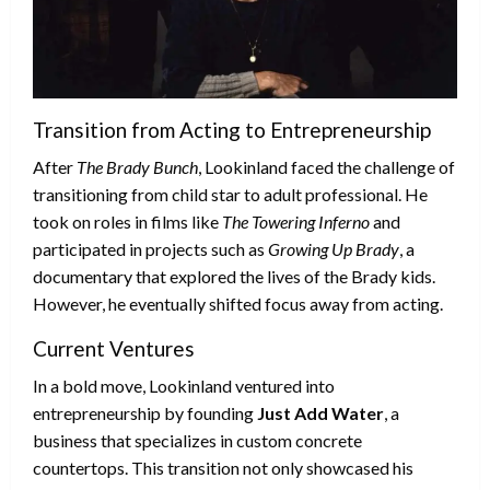
Transition from Acting to Entrepreneurship
After
The Brady Bunch
, Lookinland faced the challenge of
transitioning from child star to adult professional. He
took on roles in films like
The Towering Inferno
and
participated in projects such as
Growing Up Brady
, a
documentary that explored the lives of the Brady kids.
However, he eventually shifted focus away from acting.
Current Ventures
In a bold move, Lookinland ventured into
entrepreneurship by founding
Just Add Water
, a
business that specializes in custom concrete
countertops. This transition not only showcased his