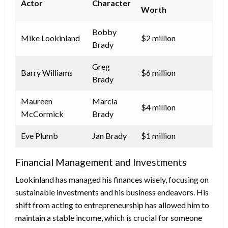
Actor
Character
Worth
Bobby
Mike Lookinland
$2 million
Brady
Greg
Barry Williams
$6 million
Brady
Maureen
Marcia
$4 million
McCormick
Brady
Eve Plumb
Jan Brady
$1 million
Financial Management and Investments
Lookinland has managed his finances wisely, focusing on
sustainable investments and his business endeavors. His
shift from acting to entrepreneurship has allowed him to
maintain a stable income, which is crucial for someone