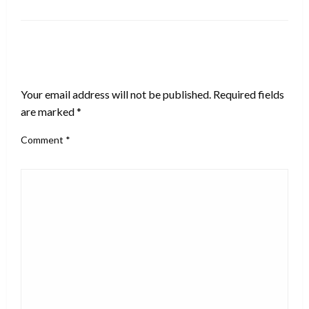
LEAVE A RESPONSE
Your email address will not be published.
Required fields
are marked
*
Comment
*