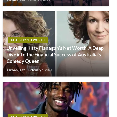
CELEBRITY NET WORTH
Unveiling Kitty Flanagan’s Net Worth: A Deep
Dive into the Financial Success of Australia’s
Comedy Queen
sarhah jazz
February 5, 2025
CELEBRITY NET WORTH