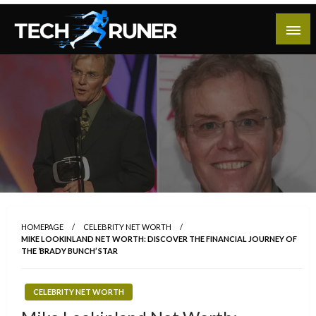
Skip
to
content
A New Era of Tech
Tech Runer
HOMEPAGE
CELEBRITY NET WORTH
MIKE LOOKINLAND NET WORTH: DISCOVER THE FINANCIAL JOURNEY OF
THE ‘BRADY BUNCH’ STAR
CELEBRITY NET WORTH