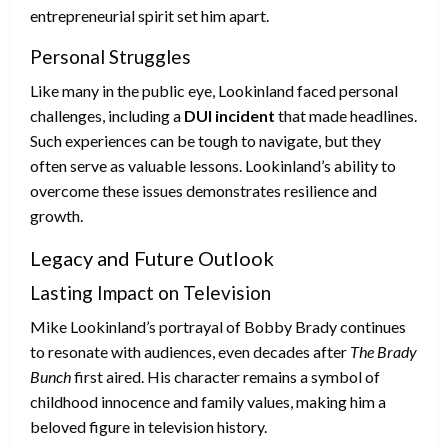
entrepreneurial spirit set him apart.
Personal Struggles
Like many in the public eye, Lookinland faced personal
challenges, including a
DUI incident
that made headlines.
Such experiences can be tough to navigate, but they
often serve as valuable lessons. Lookinland’s ability to
overcome these issues demonstrates resilience and
growth.
Legacy and Future Outlook
Lasting Impact on Television
Mike Lookinland’s portrayal of Bobby Brady continues
to resonate with audiences, even decades after
The Brady
Bunch
first aired. His character remains a symbol of
childhood innocence and family values, making him a
beloved figure in television history.