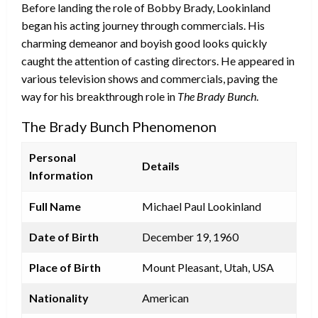
Before landing the role of Bobby Brady, Lookinland
began his acting journey through commercials. His
charming demeanor and boyish good looks quickly
caught the attention of casting directors. He appeared in
various television shows and commercials, paving the
way for his breakthrough role in
The Brady Bunch
.
The Brady Bunch Phenomenon
Personal
Details
Information
Full Name
Michael Paul Lookinland
Date of Birth
December 19, 1960
Place of Birth
Mount Pleasant, Utah, USA
Nationality
American