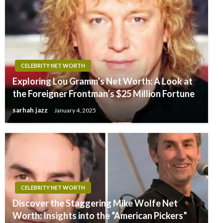
CELEBRITY NET WORTH
Exploring Lou Gramm’s Net Worth: A Look at
the Foreigner Frontman’s $25 Million Fortune
sarhah jazz
January 4, 2025
CELEBRITY NET WORTH
Discover the Staggering Mike Wolfe Net
Worth: Insights into the “American Pickers”