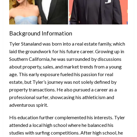
Background Information
Tyler Stanaland was born into a real estate family, which
laid the groundwork for his future career. Growing up in
Southern California, he was surrounded by discussions
about property, sales, and market trends from a young
age. This early exposure fueled his passion for real
estate, but Tyler’s journey was not solely defined by
property transactions. He also pursued a career as a
professional surfer, showcasing his athleticism and
adventurous spirit.
His education further complemented his interests. Tyler
attended a local high school where he balanced his
studies with surfing competitions. After high school, he