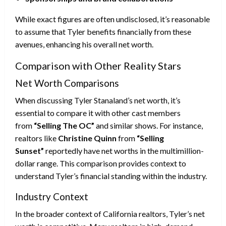
While exact figures are often undisclosed, it’s reasonable
to assume that Tyler benefits financially from these
avenues, enhancing his overall net worth.
Comparison with Other Reality Stars
Net Worth Comparisons
When discussing Tyler Stanaland’s net worth, it’s
essential to compare it with other cast members
from
“Selling The OC”
and similar shows. For instance,
realtors like
Christine Quinn
from
“Selling
Sunset”
reportedly have net worths in the multimillion-
dollar range. This comparison provides context to
understand Tyler’s financial standing within the industry.
Industry Context
In the broader context of California realtors, Tyler’s net