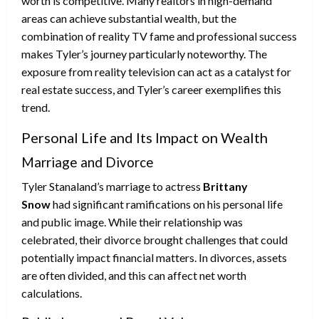
worth is competitive. Many realtors in high-demand
areas can achieve substantial wealth, but the
combination of reality TV fame and professional success
makes Tyler’s journey particularly noteworthy. The
exposure from reality television can act as a catalyst for
real estate success, and Tyler’s career exemplifies this
trend.
Personal Life and Its Impact on Wealth
Marriage and Divorce
Tyler Stanaland’s marriage to actress
Brittany
Snow
had significant ramifications on his personal life
and public image. While their relationship was
celebrated, their divorce brought challenges that could
potentially impact financial matters. In divorces, assets
are often divided, and this can affect net worth
calculations.