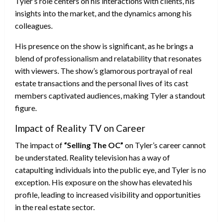
Tyler’s role centers on his interactions with clients, his
insights into the market, and the dynamics among his
colleagues.
His presence on the show is significant, as he brings a
blend of professionalism and relatability that resonates
with viewers. The show’s glamorous portrayal of real
estate transactions and the personal lives of its cast
members captivated audiences, making Tyler a standout
figure.
Impact of Reality TV on Career
The impact of
“Selling The OC”
on Tyler’s career cannot
be understated. Reality television has a way of
catapulting individuals into the public eye, and Tyler is no
exception. His exposure on the show has elevated his
profile, leading to increased visibility and opportunities
in the real estate sector.