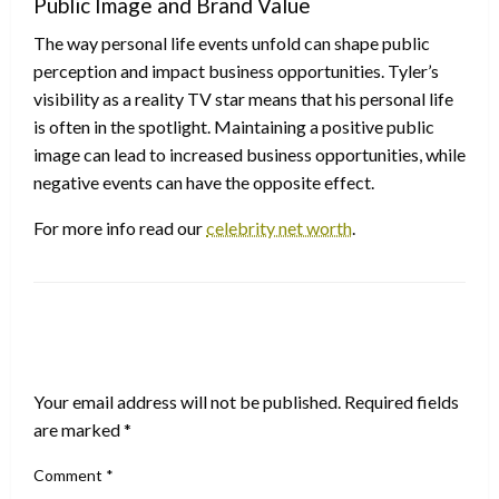
Public Image and Brand Value
The way personal life events unfold can shape public
perception and impact business opportunities. Tyler’s
visibility as a reality TV star means that his personal life
is often in the spotlight. Maintaining a positive public
image can lead to increased business opportunities, while
negative events can have the opposite effect.
For more info read our
celebrity net worth
.
LEAVE A RESPONSE
Your email address will not be published.
Required fields
are marked
*
Comment
*