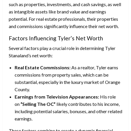
such as properties, investments, and cash savings, as well
as intangible assets like brand value and earnings
potential. For real estate professionals, their properties
and commissions significantly influence their net worth.
Factors Influencing Tyler’s Net Worth
Several factors play a crucial role in determining Tyler
Stanaland’s net worth:
Real Estate Commissions:
As a realtor, Tyler earns
commissions from property sales, which can be
substantial, especially in the luxury market of Orange
County.
Earnings from Television Appearances:
His role
on
“Selling The OC”
likely contributes to his income,
including potential salaries, bonuses, and other related
earnings.
These factors combine to create a dynamic financial