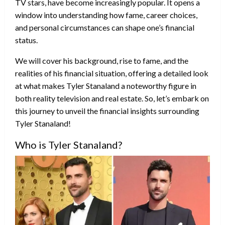
TV stars, have become increasingly popular. It opens a
window into understanding how fame, career choices,
and personal circumstances can shape one’s financial
status.
We will cover his background, rise to fame, and the
realities of his financial situation, offering a detailed look
at what makes Tyler Stanaland a noteworthy figure in
both reality television and real estate. So, let’s embark on
this journey to unveil the financial insights surrounding
Tyler Stanaland!
Who is Tyler Stanaland?