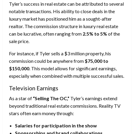
Tyler’s success in real estate can be attributed to several
notable transactions. His ability to close deals in the
luxury market has positioned him as a sought-after
realtor. The commission structure in luxury real estate
can be lucrative, often ranging from
2.5% to 5%
of the
sale price.
For instance, if Tyler sells a $3 million property, his
commission could be anywhere from
$75,000 to
$150,000
. This model allows for significant earnings,
especially when combined with multiple successful sales.
Television Earnings
As a star of
“Selling The OC,”
Tyler’s earnings extend
beyond traditional real estate commissions. Reality TV
stars often earn money through:
Salaries for participation in the show
Sponsorships and brand collaborations