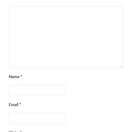
Name
*
Email
*