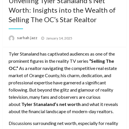
Unveiling Tyler Stanaland’s Net
Worth: Insights into the Wealth of
Selling The OC’s Star Realtor
Posted
sarhah jazz
January 14, 2025
on
Tyler Stanaland has captivated audiences as one of the
prominent figures in the reality TV series
“Selling The
OC.”
As a realtor navigating the competitive real estate
market of Orange County, his charm, dedication, and
professional expertise have garnered a significant
following. But beyond the glitz and glamour of reality
television, many fans and observers are curious
about
Tyler Stanaland’s net worth
and what it reveals
about the financial landscape of modern-day realtors.
Discussions surrounding net worth, especially for reality