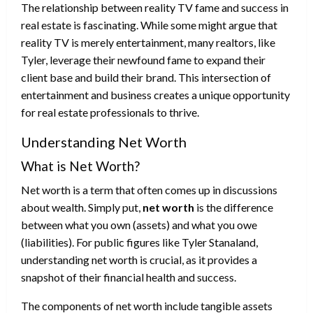
The relationship between reality TV fame and success in
real estate is fascinating. While some might argue that
reality TV is merely entertainment, many realtors, like
Tyler, leverage their newfound fame to expand their
client base and build their brand. This intersection of
entertainment and business creates a unique opportunity
for real estate professionals to thrive.
Understanding Net Worth
What is Net Worth?
Net worth is a term that often comes up in discussions
about wealth. Simply put,
net worth
is the difference
between what you own (assets) and what you owe
(liabilities). For public figures like Tyler Stanaland,
understanding net worth is crucial, as it provides a
snapshot of their financial health and success.
The components of net worth include tangible assets