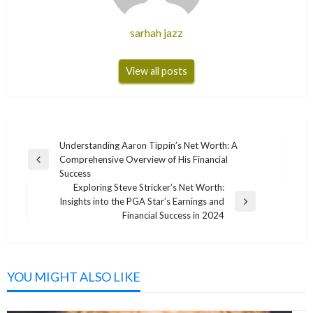
sarhah jazz
View all posts
Post
Understanding Aaron Tippin’s Net Worth: A
Comprehensive Overview of His Financial
navigation
Previous
Success
Post
Exploring Steve Stricker’s Net Worth:
Insights into the PGA Star’s Earnings and
Next
Financial Success in 2024
Post
YOU MIGHT ALSO LIKE