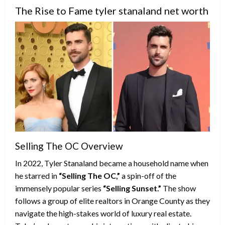
The Rise to Fame tyler stanaland net worth
Selling The OC Overview
In 2022, Tyler Stanaland became a household name when
he starred in
“Selling The OC,”
a spin-off of the
immensely popular series
“Selling Sunset.”
The show
follows a group of elite realtors in Orange County as they
navigate the high-stakes world of luxury real estate.