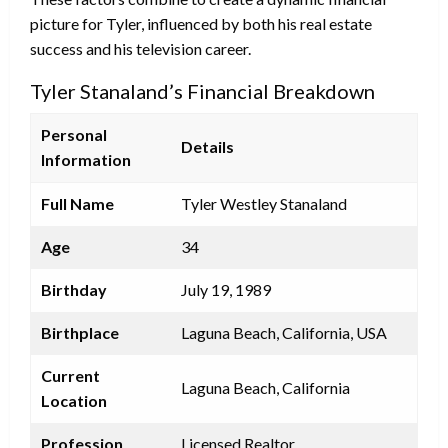
picture for Tyler, influenced by both his real estate
success and his television career.
Tyler Stanaland’s Financial Breakdown
Personal
Details
Information
Full Name
Tyler Westley Stanaland
Age
34
Birthday
July 19, 1989
Birthplace
Laguna Beach, California, USA
Current
Laguna Beach, California
Location
Profession
Licensed Realtor