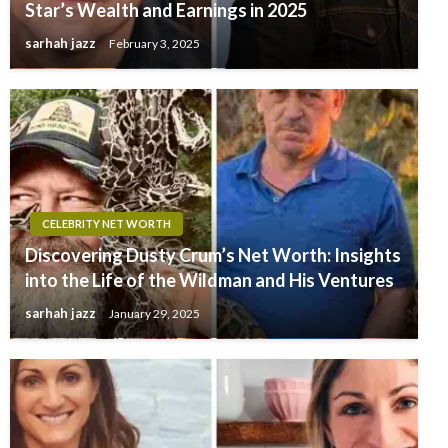
Star’s Wealth and Earnings in 2025
sarhah jazz
February 3, 2025
CELEBRITY NET WORTH
Discovering Dusty Crum’s Net Worth: Insights
into the Life of the Wildman and His Ventures
sarhah jazz
January 29, 2025