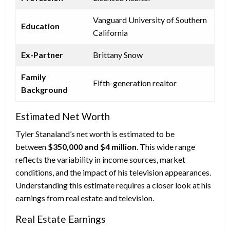
Vanguard University of Southern
Education
California
Ex-Partner
Brittany Snow
Family
Fifth-generation realtor
Background
Estimated Net Worth
Tyler Stanaland’s net worth is estimated to be
between
$350,000 and $4 million
. This wide range
reflects the variability in income sources, market
conditions, and the impact of his television appearances.
Understanding this estimate requires a closer look at his
earnings from real estate and television.
Real Estate Earnings