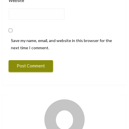
Website
Save my name, email, and website in this browser for the
next time I comment.