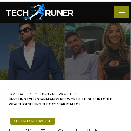
Skip
to
content
A New Era of Tech
Tech Runer
HOMEPAGE
CELEBRITY NET WORTH
UNVEILING TYLER STANALAND’S NET WORTH: INSIGHTS INTO THE
WEALTH OF SELLING THE OC’S STAR REALTOR
CELEBRITY NET WORTH