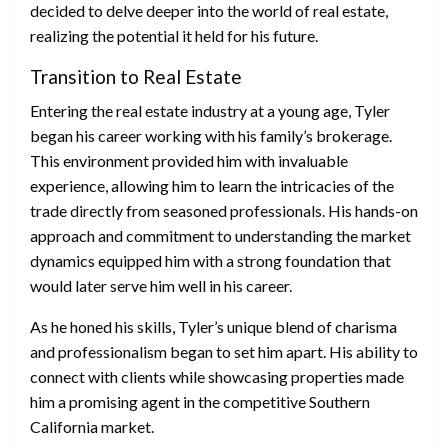
decided to delve deeper into the world of real estate,
realizing the potential it held for his future.
Transition to Real Estate
Entering the real estate industry at a young age, Tyler
began his career working with his family’s brokerage.
This environment provided him with invaluable
experience, allowing him to learn the intricacies of the
trade directly from seasoned professionals. His hands-on
approach and commitment to understanding the market
dynamics equipped him with a strong foundation that
would later serve him well in his career.
As he honed his skills, Tyler’s unique blend of charisma
and professionalism began to set him apart. His ability to
connect with clients while showcasing properties made
him a promising agent in the competitive Southern
California market.