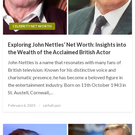
CELEBRITY NET WORTH
Exploring John Nettles’ Net Worth: Insights into
the Wealth of the Acclaimed British Actor
John Nettles is a name that resonates with many fans of
British television. Known for his distinctive voice and
charismatic presence, he has become a beloved figure in
the entertainment industry. Born on 11th October 1943 in
St. Austell, Cornwall,…
Posted
February 6, 2025
sarhah jazz
on