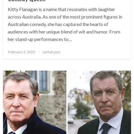
Kitty Flanagan is a name that resonates with laughter
across Australia. As one of the most prominent figures in
Australian comedy, she has captured the hearts of
audiences with her unique blend of wit and humor. From
her stand-up performances to…
Posted
February 5, 2025
sarhah jazz
on