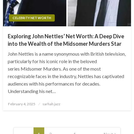
CELEBRITY NET WORTH
Exploring John Nettles’ Net Worth: A Deep Dive
into the Wealth of the Midsomer Murders Star
John Nettles is a name synonymous with British television,
particularly for his iconic role in the beloved
series Midsomer Murders. As one of the most
recognizable faces in the industry, Nettles has captivated
audiences with his performances for decades.
Understanding his net…
Posted
February 4, 2025
sarhah jazz
on
Posts