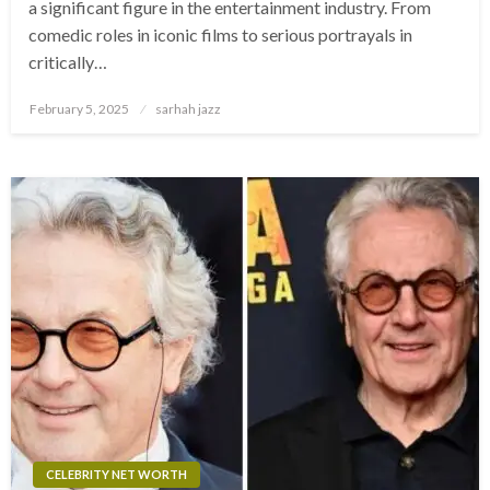
a significant figure in the entertainment industry. From
comedic roles in iconic films to serious portrayals in
critically…
Posted
February 5, 2025
sarhah jazz
on
CELEBRITY NET WORTH