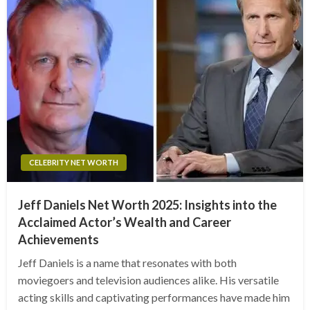
CELEBRITY NET WORTH
Jeff Daniels Net Worth 2025: Insights into the
Acclaimed Actor’s Wealth and Career
Achievements
Jeff Daniels is a name that resonates with both
moviegoers and television audiences alike. His versatile
acting skills and captivating performances have made him