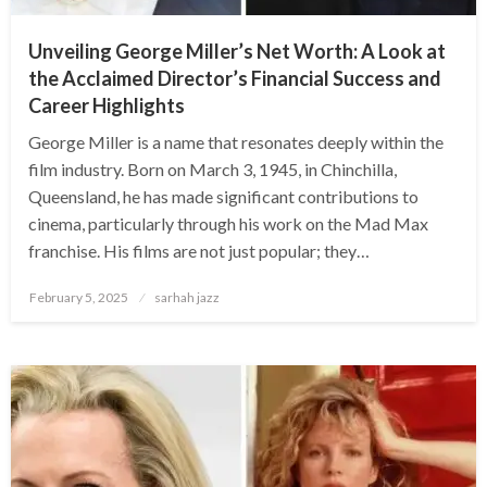
Unveiling George Miller’s Net Worth: A Look at
the Acclaimed Director’s Financial Success and
Career Highlights
George Miller is a name that resonates deeply within the
film industry. Born on March 3, 1945, in Chinchilla,
Queensland, he has made significant contributions to
cinema, particularly through his work on the Mad Max
franchise. His films are not just popular; they…
Posted
February 5, 2025
sarhah jazz
on