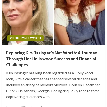
CELEBRITY NET WORTH
Exploring Kim Basinger’s Net Worth: A Journey
Through Her Hollywood Success and Financial
Challenges
Kim Basinger has long been regarded as a Hollywood
icon, with a career that has spanned several decades and
included a variety of memorable roles. Born on December
8, 1953, in Athens, Georgia, Basinger quickly rose to fame,
captivating audiences with…
Posted
February 5, 2025
sarhah jazz