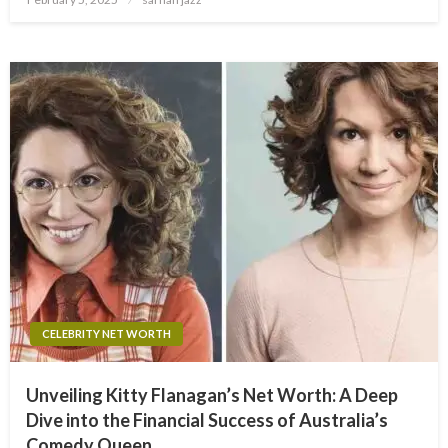
on
CELEBRITY NET WORTH
Unveiling Kitty Flanagan’s Net Worth: A Deep
Dive into the Financial Success of Australia’s
Comedy Queen