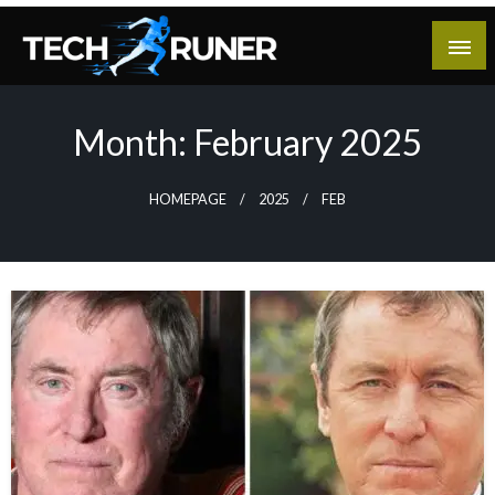
Skip
to
content
A New Era of Tech
Tech Runer
Month:
February 2025
HOMEPAGE
2025
FEB