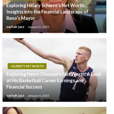
Exploring Hillary Schieve’s Net Worth:
Insights into the Financial Landscape of
Reno’s Mayor
sarhah jazz
January 3, 2025
CELEBRITY NET WORTH
Exploring Henry Ellenson’s Net Worth: A Look
at His Basketball Career Earnings and
Financial Success
sarhah jazz
January 4, 2025