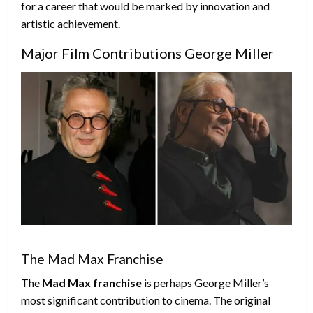
for a career that would be marked by innovation and
artistic achievement.
Major Film Contributions George Miller
The Mad Max Franchise
The
Mad Max franchise
is perhaps George Miller’s
most significant contribution to cinema. The original