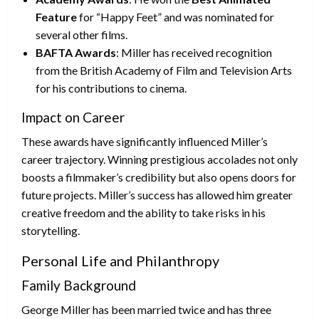
Feature
for “Happy Feet” and was nominated for
several other films.
BAFTA Awards
: Miller has received recognition
from the British Academy of Film and Television Arts
for his contributions to cinema.
Impact on Career
These awards have significantly influenced Miller’s
career trajectory. Winning prestigious accolades not only
boosts a filmmaker’s credibility but also opens doors for
future projects. Miller’s success has allowed him greater
creative freedom and the ability to take risks in his
storytelling.
Personal Life and Philanthropy
Family Background
George Miller has been married twice and has three