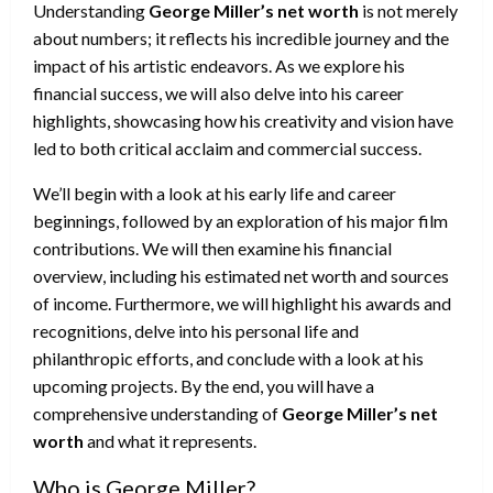
Understanding
George Miller’s net worth
is not merely
about numbers; it reflects his incredible journey and the
impact of his artistic endeavors. As we explore his
financial success, we will also delve into his career
highlights, showcasing how his creativity and vision have
led to both critical acclaim and commercial success.
We’ll begin with a look at his early life and career
beginnings, followed by an exploration of his major film
contributions. We will then examine his financial
overview, including his estimated net worth and sources
of income. Furthermore, we will highlight his awards and
recognitions, delve into his personal life and
philanthropic efforts, and conclude with a look at his
upcoming projects. By the end, you will have a
comprehensive understanding of
George Miller’s net
worth
and what it represents.
Who is George Miller?