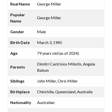
Real Name
George Miller
Popular
George Miller
Name
Gender
Male
Birth Date
March 3, 1945
Age
79 years old (as of 2024)
Dimitri Castrisios Miliotis, Angela
Parents
Balson
Siblings
John Miller, Chris Miller
Birthplace
Chinchilla, Queensland, Australia
Nationality
Australian