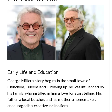
Early Life and Education
George Miller’s story begins in the small town of
Chinchilla, Queensland. Growing up, he was influenced by
his family, who instilled in him a love for storytelling. His
father, a local butcher, and his mother, a homemaker,
encouraged his creative inclinations.