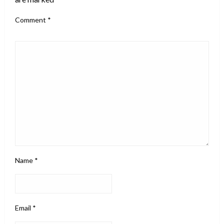
Comment
*
Name
*
Email
*