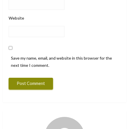
Website
Save my name, email, and website in this browser for the
next time I comment.