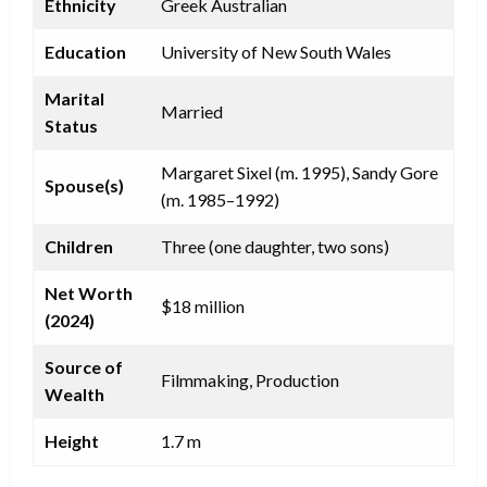
Ethnicity
Greek Australian
Education
University of New South Wales
Marital
Married
Status
Margaret Sixel (m. 1995), Sandy Gore
Spouse(s)
(m. 1985–1992)
Children
Three (one daughter, two sons)
Net Worth
$18 million
(2024)
Source of
Filmmaking, Production
Wealth
Height
1.7 m