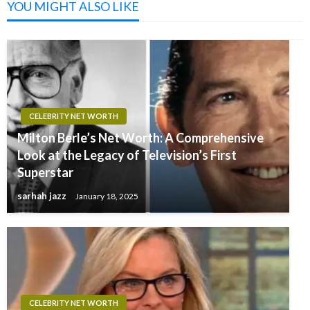
YOU MIGHT ALSO LIKE
CELEBRITY NET WORTH
Milton Berle’s Net Worth: A Comprehensive
Look at the Legacy of Television’s First
Superstar
sarhah jazz
January 18, 2025
CELEBRITY NET WORTH