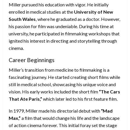
Miller pursued his education with vigor. He initially
enrolled in medical studies at the
University of New
South Wales
, where he graduated as a doctor. However,
his passion for film was undeniable. During his time at
university, he participated in filmmaking workshops that
ignited his interest in directing and storytelling through
cinema.
Career Beginnings
Miller’s transition from medicine to filmmaking is a
fascinating journey. He started creating short films while
still in medical school, showcasing his unique voice and
vision. His early works included the short film
“The Cars
That Ate Paris,”
which later led to his first feature film.
In 1979, Miller made his directorial debut with
“Mad
Max,”
a film that would change his life and the landscape
of action cinema forever. This initial foray set the stage