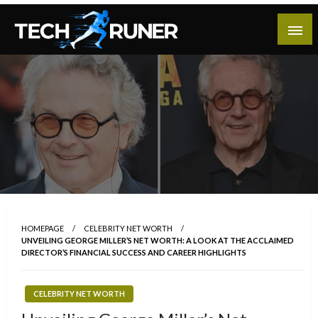
Skip
to
content
A New Era of Tech
Tech Runer
HOMEPAGE
CELEBRITY NET WORTH
UNVEILING GEORGE MILLER’S NET WORTH: A LOOK AT THE ACCLAIMED
DIRECTOR’S FINANCIAL SUCCESS AND CAREER HIGHLIGHTS
CELEBRITY NET WORTH