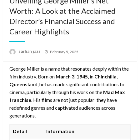
Unveiling George Miller’s Net
Worth: A Look at the Acclaimed
Director’s Financial Success and
Career Highlights
Posted
sarhah jazz
February 5, 2025
on
George Miller is a name that resonates deeply within the
film industry. Born on
March 3, 1945
, in
Chinchilla,
Queensland
, he has made significant contributions to
cinema, particularly through his work on the
Mad Max
franchise
. His films are not just popular; they have
redefined genres and captivated audiences across
generations.
Detail
Information