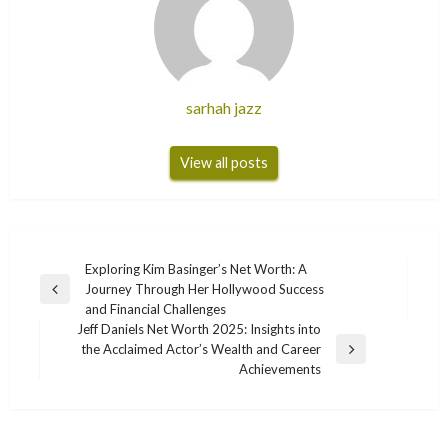
sarhah jazz
View all posts
Post
Exploring Kim Basinger’s Net Worth: A
Journey Through Her Hollywood Success
navigation
Previous
and Financial Challenges
Post
Jeff Daniels Net Worth 2025: Insights into
the Acclaimed Actor’s Wealth and Career
Next
Achievements
Post