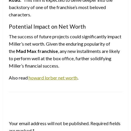
backstory of one of the franchise’s most beloved
characters.
Potential Impact on Net Worth
The success of future projects could significantly impact
Miller’s net worth. Given the enduring popularity of
the
Mad Max franchise
, any new installments are likely
to perform well at the box office, further solidifying
Miller’s financial success.
Also read
howard lorber net worth
.
LEAVE A RESPONSE
Your email address will not be published.
Required fields
are marked
*