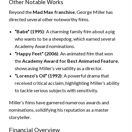
Other Notable Works
Beyond the
Mad Max franchise
, George Miller has
directed several other noteworthy films.
“Babe” (1995)
: A charming family film about a pig
who wants to be a sheepdog, which earned several
Academy Award nominations.
“Happy Feet” (2006)
: An animated film that won
the
Academy Award for Best Animated Feature
,
showcasing Miller’s versatility as a director.
“Lorenzo’s Oil” (1992)
: A powerful drama that
received critical acclaim, highlighting Miller’s ability
to tackle serious subjects with sensitivity.
Miller’s films have garnered numerous awards and
nominations, solidifying his reputation as a master
storyteller.
Financial Overview