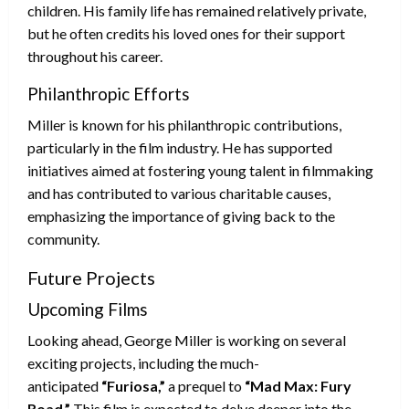
children. His family life has remained relatively private,
but he often credits his loved ones for their support
throughout his career.
Philanthropic Efforts
Miller is known for his philanthropic contributions,
particularly in the film industry. He has supported
initiatives aimed at fostering young talent in filmmaking
and has contributed to various charitable causes,
emphasizing the importance of giving back to the
community.
Future Projects
Upcoming Films
Looking ahead, George Miller is working on several
exciting projects, including the much-
anticipated
“Furiosa,”
a prequel to
“Mad Max: Fury
Road.”
This film is expected to delve deeper into the