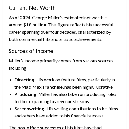
Current Net Worth
As of
2024
, George Miller’s estimated net worth is
around
$18 million
. This figure reflects his successful
career spanning over four decades, characterized by
both commercial hits and artistic achievements.
Sources of Income
Miller’s income primarily comes from various sources,
including:
Directing
: His work on feature films, particularly in
the
Mad Max franchise
, has been highly lucrative.
Producing
: Miller has also taken on producing roles,
further expanding his revenue streams.
Screenwriting
: His writing contributions to his films
and others have added to his financial success.
The
box office successes
of his films have had