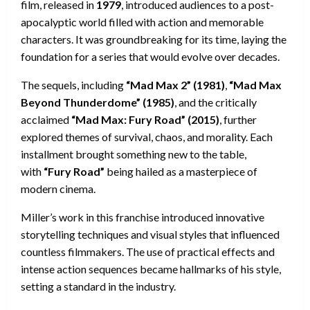
film, released in
1979
, introduced audiences to a post-
apocalyptic world filled with action and memorable
characters. It was groundbreaking for its time, laying the
foundation for a series that would evolve over decades.
The sequels, including
“Mad Max 2” (1981)
,
“Mad Max
Beyond Thunderdome” (1985)
, and the critically
acclaimed
“Mad Max: Fury Road” (2015)
, further
explored themes of survival, chaos, and morality. Each
installment brought something new to the table,
with
“Fury Road”
being hailed as a masterpiece of
modern cinema.
Miller’s work in this franchise introduced innovative
storytelling techniques and visual styles that influenced
countless filmmakers. The use of practical effects and
intense action sequences became hallmarks of his style,
setting a standard in the industry.