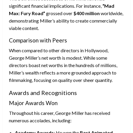
significant financial implications. For instance,
“Mad
Max: Fury Road”
grossed over
$400 million
worldwide,
demonstrating Miller’s ability to create commercially
viable content.
Comparison with Peers
When compared to other directors in Hollywood,
George Miller’s net worth is modest. While some
directors boast net worths in the hundreds of millions,
Miller’s wealth reflects a more grounded approach to
filmmaking, focusing on quality over sheer quantity.
Awards and Recognitions
Major Awards Won
Throughout his career, George Miller has received
numerous accolades, including:
Academy Awards
: He won the
Best Animated