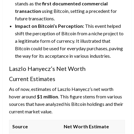
stands as the
first documented commercial
transaction
using Bitcoin, setting a precedent for
future transactions.
Impact on Bitcoin’s Perception:
This event helped
shift the perception of Bitcoin from a niche project to
a legitimate form of currency. It illustrated that
Bitcoin could be used for everyday purchases, paving
the way for its acceptance in various industries.
Laszlo Hanyecz’s Net Worth
Current Estimates
As of now, estimates of Laszlo Hanyecz’s net worth
hover around
$1 million
. This figure stems from various
sources that have analyzed his Bitcoin holdings and their
current market value.
Source
Net Worth Estimate