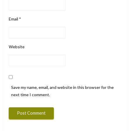
Email
*
Website
Save my name, email, and website in this browser for the
next time I comment.