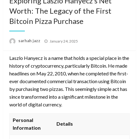
Exploring Laszlo Hanyecz’s Net
Worth: The Legacy of the First
Bitcoin Pizza Purchase
Posted
sarhah jazz
January 24, 2025
on
Laszlo Hanyecz is a name that holds a special place in the
history of cryptocurrency, particularly Bitcoin. He made
headlines on May 22, 2010, when he completed the first-
ever documented commercial transaction using Bitcoin
by purchasing two pizzas. This seemingly simple act has
since transformed into a significant milestone in the
world of digital currency.
Personal
Details
Information