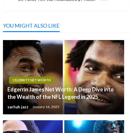
Post
YOU MIGHT ALSO LIKE
CELEBRITY NET WORTH
Edgerrin James Net Worth: A Deep Dive into
the Wealth of the NFL Legend in 2025
sarhah jazz
January 16, 2025