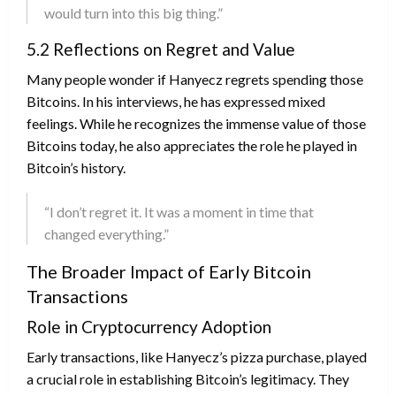
would turn into this big thing.”
5.2 Reflections on Regret and Value
Many people wonder if Hanyecz regrets spending those
Bitcoins. In his interviews, he has expressed mixed
feelings. While he recognizes the immense value of those
Bitcoins today, he also appreciates the role he played in
Bitcoin’s history.
“I don’t regret it. It was a moment in time that
changed everything.”
The Broader Impact of Early Bitcoin
Transactions
Role in Cryptocurrency Adoption
Early transactions, like Hanyecz’s pizza purchase, played
a crucial role in establishing Bitcoin’s legitimacy. They