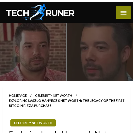
Skip
to
content
A New Era of Tech
Tech Runer
HOMEPAGE
CELEBRITY NET WORTH
EXPLORING LASZLO HANYECZ’S NET WORTH: THE LEGACY OF THE FIRST
BITCOIN PIZZA PURCHASE
CELEBRITY NET WORTH