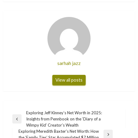
sarhah jazz
View all posts
Post
Exploring Jeff Kinney’s Net Worth in 2025:
Insights from Pennbook on the ‘Diary of a
navigation
Previous
Wimpy Kid’ Creator’s Wealth
Post
Exploring Meredith Baxter’s Net Worth: How
Next
the ‘Family Ties’ Star Accumulated $7 Million