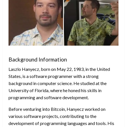
Background Information
Laszlo Hanyecz, born on May 22, 1983, in the United
States, is a software programmer with a strong
background in computer science. He studied at the
University of Florida, where he honed his skills in
programming and software development.
Before venturing into Bitcoin, Hanyecz worked on
various software projects, contributing to the
development of programming languages and tools. His