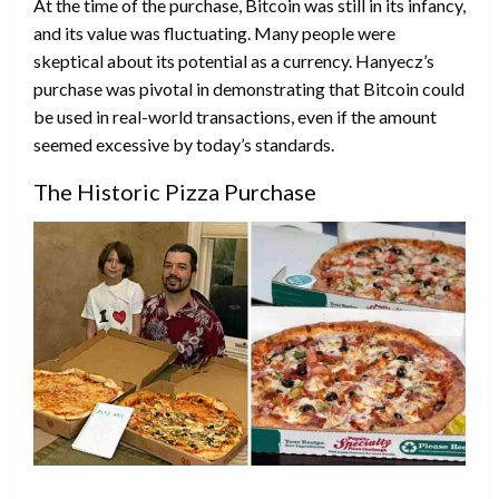
At the time of the purchase, Bitcoin was still in its infancy,
and its value was fluctuating. Many people were
skeptical about its potential as a currency. Hanyecz’s
purchase was pivotal in demonstrating that Bitcoin could
be used in real-world transactions, even if the amount
seemed excessive by today’s standards.
The Historic Pizza Purchase