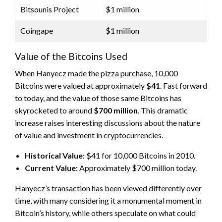
Bitsounis Project
$1 million
Coingape
$1 million
Value of the Bitcoins Used
When Hanyecz made the pizza purchase, 10,000
Bitcoins were valued at approximately
$41
. Fast forward
to today, and the value of those same Bitcoins has
skyrocketed to around
$700 million
. This dramatic
increase raises interesting discussions about the nature
of value and investment in cryptocurrencies.
Historical Value:
$41 for 10,000 Bitcoins in 2010.
Current Value:
Approximately $700 million today.
Hanyecz’s transaction has been viewed differently over
time, with many considering it a monumental moment in
Bitcoin’s history, while others speculate on what could