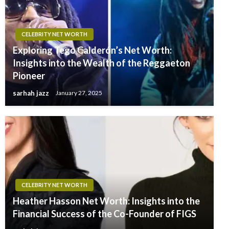
CELEBRITY NET WORTH
Exploring Tego Calderón’s Net Worth:
Insights into the Wealth of the Reggaeton
Pioneer
sarhah jazz
January 27, 2025
CELEBRITY NET WORTH
Heather Hasson Net Worth: Insights into the
Financial Success of the Co-Founder of FIGS