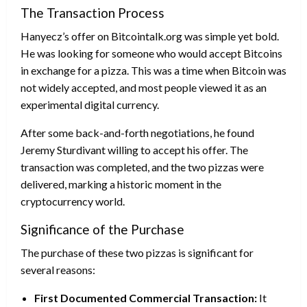
The Transaction Process
Hanyecz’s offer on Bitcointalk.org was simple yet bold.
He was looking for someone who would accept Bitcoins
in exchange for a pizza. This was a time when Bitcoin was
not widely accepted, and most people viewed it as an
experimental digital currency.
After some back-and-forth negotiations, he found
Jeremy Sturdivant willing to accept his offer. The
transaction was completed, and the two pizzas were
delivered, marking a historic moment in the
cryptocurrency world.
Significance of the Purchase
The purchase of these two pizzas is significant for
several reasons:
First Documented Commercial Transaction:
It