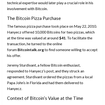
technical expertise would later play a crucial role in his
involvement with Bitcoin.
The Bitcoin Pizza Purchase
The famous pizza purchase took place on May 22, 2010.
Hanyecz offered 10,000 Bitcoins for two pizzas, which
at the time was valued at around
$41
. To facilitate the
transaction, he turned to the online
forum
Bitcointalk.org
to find someone willing to accept
his offer.
Jeremy Sturdivant, a fellow Bitcoin enthusiast,
responded to Hanyecz’s post, and they struck an
agreement. Sturdivant ordered the pizzas from a local
Papa John’s in Florida and had them delivered to
Hanyecz.
Context of Bitcoin’s Value at the Time