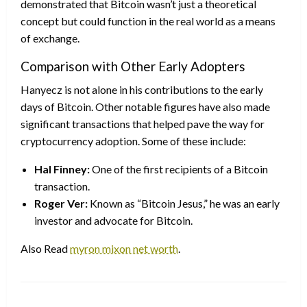
demonstrated that Bitcoin wasn’t just a theoretical
concept but could function in the real world as a means
of exchange.
Comparison with Other Early Adopters
Hanyecz is not alone in his contributions to the early
days of Bitcoin. Other notable figures have also made
significant transactions that helped pave the way for
cryptocurrency adoption. Some of these include:
Hal Finney:
One of the first recipients of a Bitcoin
transaction.
Roger Ver:
Known as “Bitcoin Jesus,” he was an early
investor and advocate for Bitcoin.
Also Read
myron mixon net worth
.