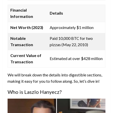
Financial
Details
Information
Net Worth (2023)
Approximately $1 million
Notable
Paid 10,000 BTC for two
Transaction
pizzas (May 22, 2010)
Current Value of
Estimated at over $428 million
Transaction
We will break down the details into digestible sections,
making it easy for you to follow along. So, let’s dive in!
Who is Laszlo Hanyecz?