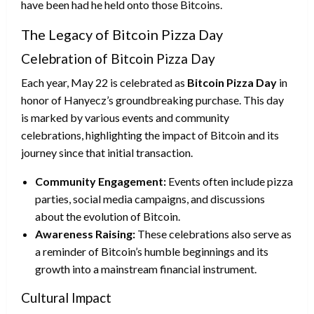
have been had he held onto those Bitcoins.
The Legacy of Bitcoin Pizza Day
Celebration of Bitcoin Pizza Day
Each year, May 22 is celebrated as
Bitcoin Pizza Day
in
honor of Hanyecz’s groundbreaking purchase. This day
is marked by various events and community
celebrations, highlighting the impact of Bitcoin and its
journey since that initial transaction.
Community Engagement:
Events often include pizza
parties, social media campaigns, and discussions
about the evolution of Bitcoin.
Awareness Raising:
These celebrations also serve as
a reminder of Bitcoin’s humble beginnings and its
growth into a mainstream financial instrument.
Cultural Impact