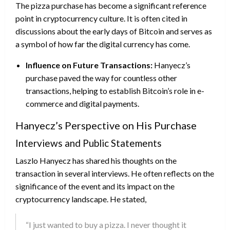
The pizza purchase has become a significant reference
point in cryptocurrency culture. It is often cited in
discussions about the early days of Bitcoin and serves as
a symbol of how far the digital currency has come.
Influence on Future Transactions:
Hanyecz’s
purchase paved the way for countless other
transactions, helping to establish Bitcoin’s role in e-
commerce and digital payments.
Hanyecz’s Perspective on His Purchase
Interviews and Public Statements
Laszlo Hanyecz has shared his thoughts on the
transaction in several interviews. He often reflects on the
significance of the event and its impact on the
cryptocurrency landscape. He stated,
“I just wanted to buy a pizza. I never thought it