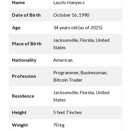
Name
Laszlo Hanyecz
Date of Birth
October 16, 1990
Age
34 years old (as of 2025)
Jacksonville, Florida, United
Place of Birth
States
Nationality
American
Programmer, Businessman,
Profession
Bitcoin Trader
Jacksonville, Florida, United
Residence
States
Height
5 feet 7 inches
Weight
70 kg