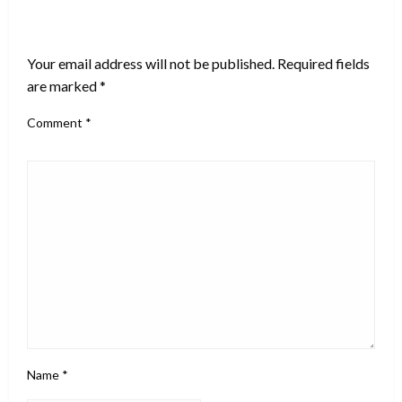
LEAVE A RESPONSE
Your email address will not be published.
Required fields
are marked
*
Comment
*
Name
*