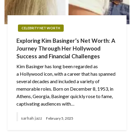
CELEBRITY NET WORTH
Exploring Kim Basinger’s Net Worth: A
Journey Through Her Hollywood
Success and Financial Challenges
Kim Basinger has long been regarded as
a Hollywood icon, with a career that has spanned
several decades and included a variety of
memorable roles. Born on December 8, 1953, in
Athens, Georgia, Basinger quickly rose to fame,
captivating audiences with…
sarhah jazz
February 5, 2025