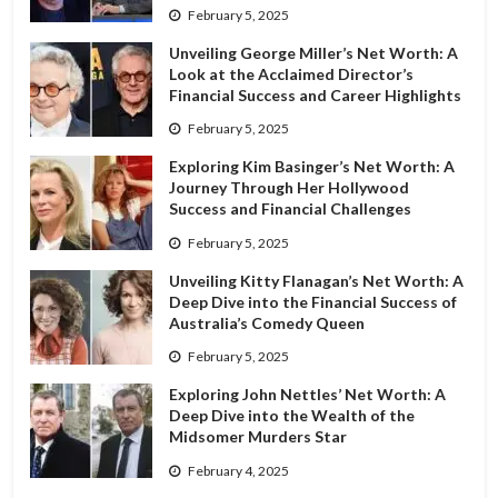
February 5, 2025
Unveiling George Miller’s Net Worth: A
Look at the Acclaimed Director’s
Financial Success and Career Highlights
February 5, 2025
Exploring Kim Basinger’s Net Worth: A
Journey Through Her Hollywood
Success and Financial Challenges
February 5, 2025
Unveiling Kitty Flanagan’s Net Worth: A
Deep Dive into the Financial Success of
Australia’s Comedy Queen
February 5, 2025
Exploring John Nettles’ Net Worth: A
Deep Dive into the Wealth of the
Midsomer Murders Star
February 4, 2025