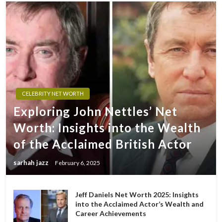
CELEBRITY NET WORTH
Exploring John Nettles’ Net
Worth: Insights into the Wealth
of the Acclaimed British Actor
sarhah jazz
February 6, 2025
Jeff Daniels Net Worth 2025: Insights
into the Acclaimed Actor’s Wealth and
Career Achievements