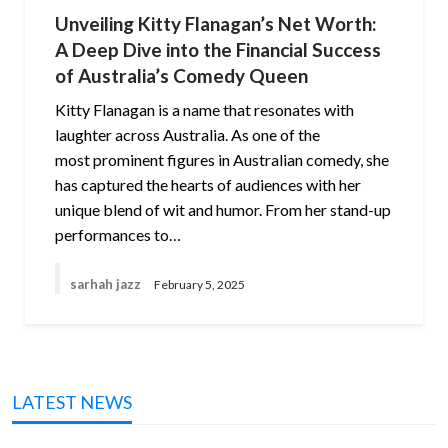
Unveiling Kitty Flanagan’s Net Worth:
A Deep Dive into the Financial Success
of Australia’s Comedy Queen
Kitty Flanagan is a name that resonates with
laughter across Australia. As one of the
most prominent figures in Australian comedy, she
has captured the hearts of audiences with her
unique blend of wit and humor. From her stand-up
performances to…
sarhah jazz
February 5, 2025
LATEST NEWS