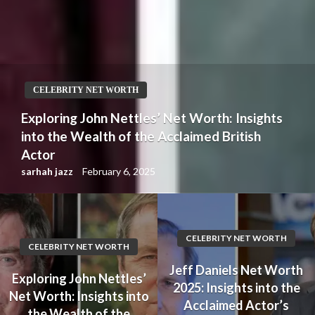
CELEBRITY NET WORTH
Jeff Daniels Net Worth 2025: Insights into
the Acclaimed Actor’s Wealth and Career
Achievements
sarhah jazz
February 5, 2025
CELEBRITY NET WORTH
CELEBRITY NET WORTH
Jeff Daniels Net Worth
Exploring John Nettles’
2025: Insights into the
Net Worth: Insights into
Acclaimed Actor’s
the Wealth of the