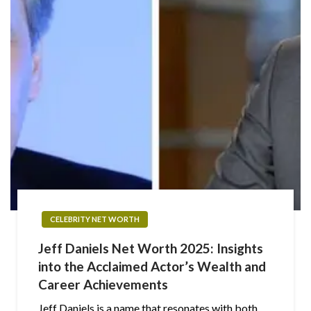
CELEBRITY NET WORTH
Jeff Daniels Net Worth 2025: Insights
into the Acclaimed Actor’s Wealth and
Career Achievements
Jeff Daniels is a name that resonates with both