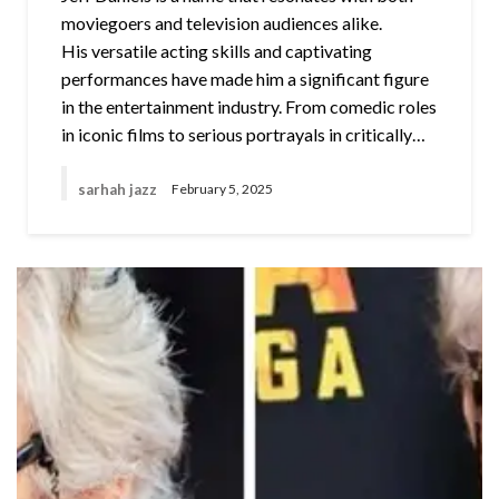
moviegoers and television audiences alike.
His versatile acting skills and captivating
performances have made him a significant figure
in the entertainment industry. From comedic roles
in iconic films to serious portrayals in critically…
sarhah jazz
February 5, 2025