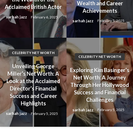
Wealth and Career
Acclaimed British Actor
Achievements
sarhah jazz
February 6, 2025
sarhah jazz
February 5, 2025
CELEBRITY NET WORTH
CELEBRITY NET WORTH
Unveiling George
Exploring Kim Basinger’s
Miller’s Net Worth: A
Net Worth: A Journey
Look at the Acclaimed
Through Her Hollywood
Director’s Financial
Success and Financial
Success and Career
Challenges
Highlights
sarhah jazz
February 5, 2025
sarhah jazz
February 5, 2025