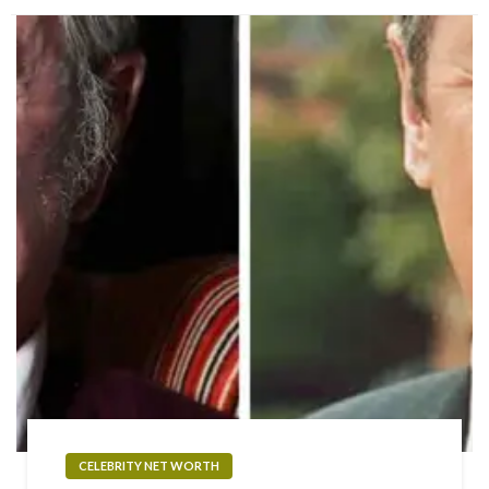
CELEBRITY NET WORTH