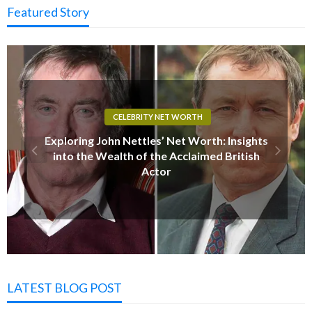
Featured Story
CELEBRITY NET WORTH
Jeff Daniels Net Worth 2025: Insights into the
Acclaimed Actor’s Wealth and Career
Achievements
LATEST BLOG POST