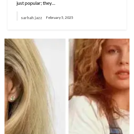
just popular; they…
sarhah jazz
February 5, 2025