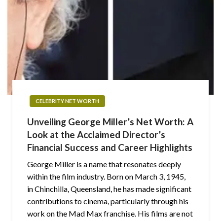
CELEBRITY NET WORTH
Unveiling George Miller’s Net Worth: A
Look at the Acclaimed Director’s
Financial Success and Career Highlights
George Miller is a name that resonates deeply
within the film industry. Born on March 3, 1945,
in Chinchilla, Queensland, he has made significant
contributions to cinema, particularly through his
work on the Mad Max franchise. His films are not