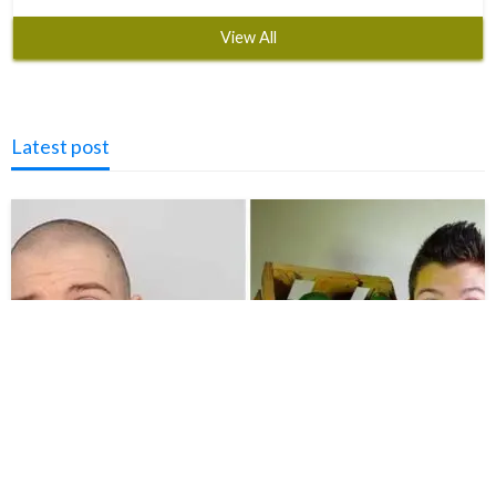
View All
Latest post