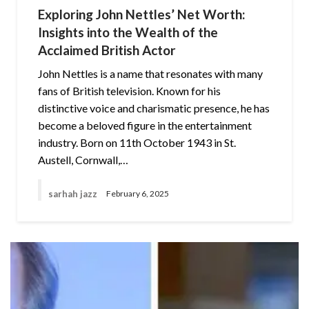
Exploring John Nettles’ Net Worth:
Insights into the Wealth of the
Acclaimed British Actor
John Nettles is a name that resonates with many
fans of British television. Known for his
distinctive voice and charismatic presence, he has
become a beloved figure in the entertainment
industry. Born on 11th October 1943 in St.
Austell, Cornwall,…
sarhah jazz
February 6, 2025