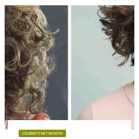
CELEBRITY NET WORTH